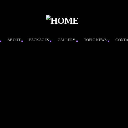
ABOUT
PACKAGES
GALLERY
TOPIC NEWS
CONT