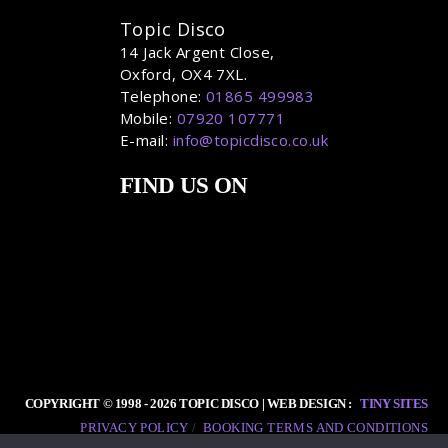
Topic Disco
14 Jack Argent Close,
Oxford, OX4 7XL.
Telephone:
01865 499983
Mobile:
07920 107771
E-mail:
info@topicdisco.co.uk
FIND US ON
COPYRIGHT © 1998 - 2026 TOPIC DISCO | WEB DESIGN :
TINY SITES
PRIVACY POLICY
BOOKING TERMS AND CONDITIONS