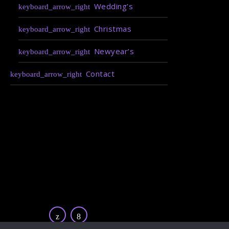
Wedding’s
Christmas
Newyear’s
Contact