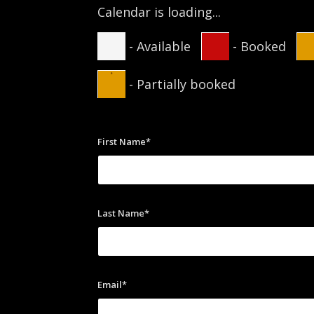
Calendar is loading...
-
Available
-
Booked
·
-
Partially booked
First Name*
Last Name*
Email*