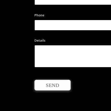
Phone
Details
SEND