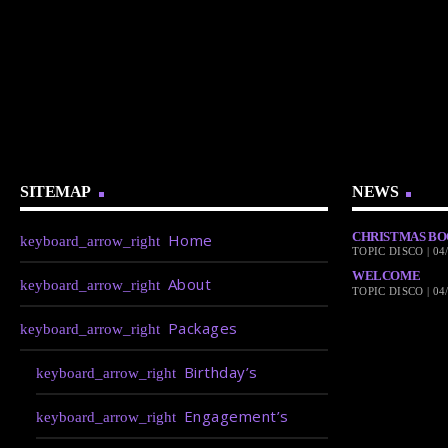
SITEMAP
NEWS
CHRISTMAS BO
Home
TOPIC DISCO | 04
WELCOME
About
TOPIC DISCO | 04
Packages
Birthday’s
Engagement’s