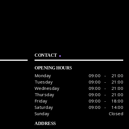
CONTACT
OPENING HOURS
Monday
09:00 - 21:00
Tuesday
09:00 - 21:00
Wednesday
09:00 - 21:00
Thursday
09:00 - 21:00
Friday
09:00 - 18:00
Saturday
09:00 - 14:00
Sunday
Closed
ADDRESS