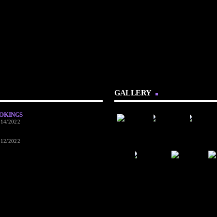
GALLERY
OKINGS
/14/2022
/12/2022