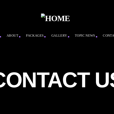
ABOUT
PACKAGES
GALLERY
TOPIC NEWS
CONT
CONTACT U