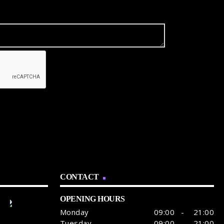
CONTACT
OPENING HOURS
Monday
09:00 - 21:00
Tuesday
09:00 - 21:00