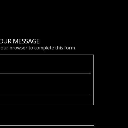
OUR MESSAGE
 your browser to complete this form.