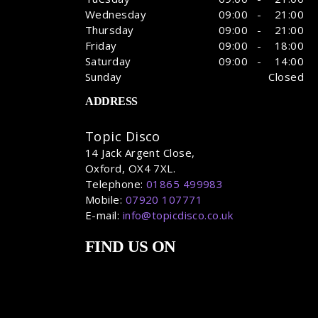
Wednesday
09:00 - 21:00
Thursday
09:00 - 21:00
Friday
09:00 - 18:00
Saturday
09:00 - 14:00
Sunday
Closed
ADDRESS
Topic Disco
14 Jack Argent Close,
Oxford, OX4 7XL.
Telephone:
01865 499983
Mobile:
07920 107771
E-mail:
info@topicdisco.co.uk
FIND US ON