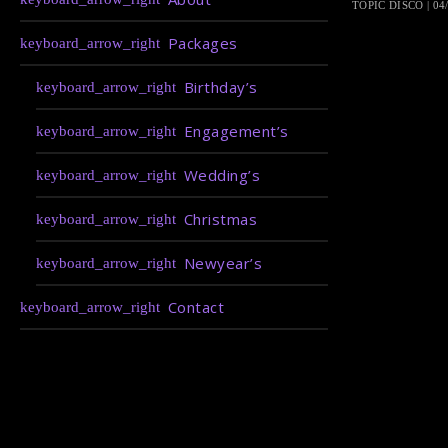
TOPIC DISCO | 04
Packages
Birthday’s
Engagement’s
Wedding’s
Christmas
Newyear’s
Contact