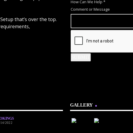
H
How Can We Help
*
o
Comment or Message
w
Setup that’s over the top.
N
 requirements,
a
m
e
C
SUBMIT
o
m
m
e
n
t
GALLERY
OKINGS
/14/2022