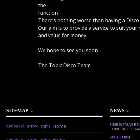
the
function.
There’s nothing worse than having a Disco 
Our aim is to provide a service to suit your
and value for money.
We hope to see you soon
The Topic Disco Team
SITEMAP
NEWS
CHRISTMAS BO
Home
TOPIC DISCO | 04
WELCOME
About