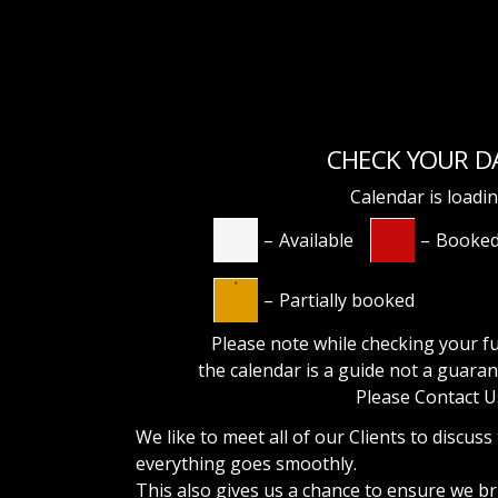
CHECK YOUR D
Calendar is loadi
–
Available
–
Booke
·
–
Partially booked
Please note while checking your fu
the calendar is a guide not a
guaran
Please Contact U
We like to meet all of our Clients to discuss
everything goes smoothly.
This also gives us a chance to ensure we b