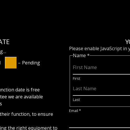
ATE
Y
Please enable JavaScript in
ng…
Name
*
d
–
Pending
First
nction date is free
tee
we are available
Last
s
Email
*
 their function, to ensure
ring the right equipment to