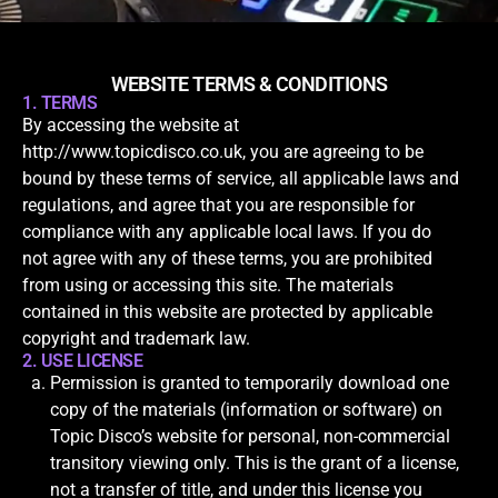
WEBSITE TERMS & CONDITIONS
1. TERMS
By accessing the website at
http://www.topicdisco.co.uk, you are agreeing to be
bound by these terms of service, all applicable laws and
regulations, and agree that you are responsible for
compliance with any applicable local laws. If you do
not agree with any of these terms, you are prohibited
from using or accessing this site. The materials
contained in this website are protected by applicable
copyright and trademark law.
2. USE LICENSE
Permission is granted to temporarily download one
copy of the materials (information or software) on
Topic Disco’s website for personal, non-commercial
transitory viewing only. This is the grant of a license,
not a transfer of title, and under this license you