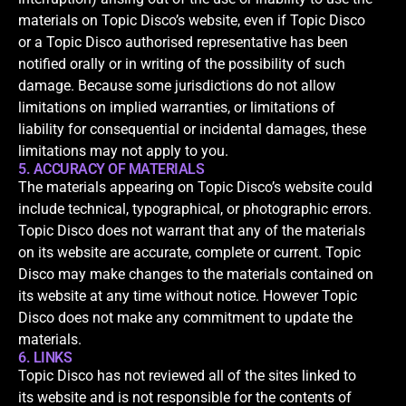
materials on Topic Disco’s website, even if Topic Disco
or a Topic Disco authorised representative has been
notified orally or in writing of the possibility of such
damage. Because some jurisdictions do not allow
limitations on implied warranties, or limitations of
liability for consequential or incidental damages, these
limitations may not apply to you.
5. ACCURACY OF MATERIALS
The materials appearing on Topic Disco’s website could
include technical, typographical, or photographic errors.
Topic Disco does not warrant that any of the materials
on its website are accurate, complete or current. Topic
Disco may make changes to the materials contained on
its website at any time without notice. However Topic
Disco does not make any commitment to update the
materials.
6. LINKS
Topic Disco has not reviewed all of the sites linked to
its website and is not responsible for the contents of