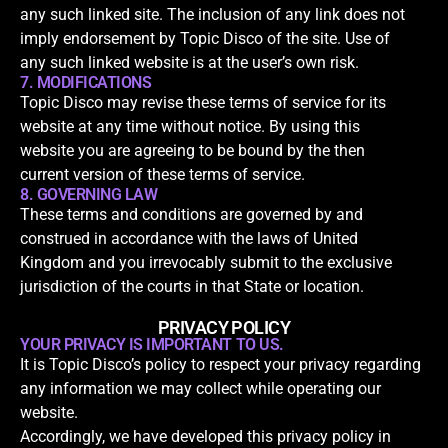
any such linked site. The inclusion of any link does not
imply endorsement by Topic Disco of the site. Use of
any such linked website is at the user’s own risk.
7. MODIFICATIONS
Topic Disco may revise these terms of service for its
website at any time without notice. By using this
website you are agreeing to be bound by the then
current version of these terms of service.
8. GOVERNING LAW
These terms and conditions are governed by and
construed in accordance with the laws of United
Kingdom and you irrevocably submit to the exclusive
jurisdiction of the courts in that State or location.
PRIVACY POLICY
YOUR PRIVACY IS IMPORTANT TO US.
It is Topic Disco’s policy to respect your privacy regarding
any information we may collect while operating our
website.
Accordingly, we have developed this privacy policy in