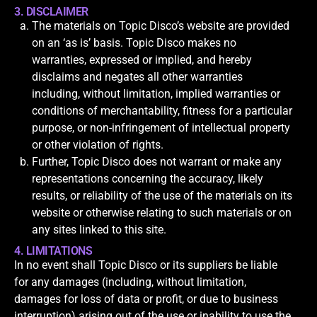
3. DISCLAIMER
The materials on Topic Disco’s website are provided
on an ‘as is’ basis. Topic Disco makes no
warranties, expressed or implied, and hereby
disclaims and negates all other warranties
including, without limitation, implied warranties or
conditions of merchantability, fitness for a particular
purpose, or non-infringement of intellectual property
or other violation of rights.
Further, Topic Disco does not warrant or make any
representations concerning the accuracy, likely
results, or reliability of the use of the materials on its
website or otherwise relating to such materials or on
any sites linked to this site.
4. LIMITATIONS
In no event shall Topic Disco or its suppliers be liable
for any damages (including, without limitation,
damages for loss of data or profit, or due to business
interruption) arising out of the use or inability to use the