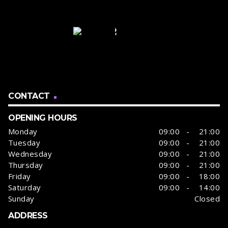
CONTACT
OPENING HOURS
Monday
09:00 - 21:00
Tuesday
09:00 - 21:00
Wednesday
09:00 - 21:00
Thursday
09:00 - 21:00
Friday
09:00 - 18:00
Saturday
09:00 - 14:00
Sunday
Closed
ADDRESS