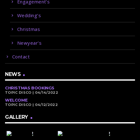
Engagement’s
Wedding’s
Christmas
Newyear’s
Contact
NEWS
CHRISTMAS BOOKINGS
TOPIC DISCO | 04/14/2022
WELCOME
TOPIC DISCO | 04/12/2022
GALLERY