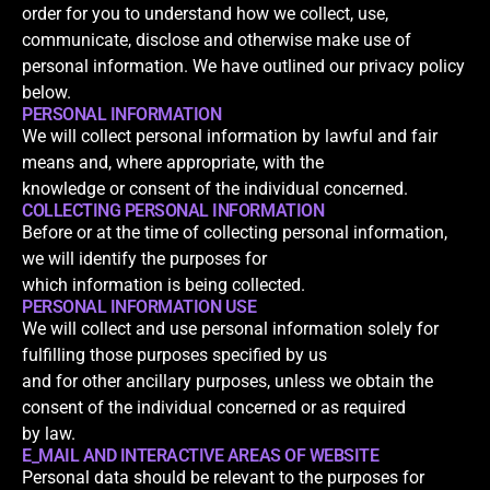
order for you to understand how we collect, use,
communicate, disclose and otherwise make use of
personal information. We have outlined our privacy policy
below.
PERSONAL INFORMATION
We will collect personal information by lawful and fair
means and, where appropriate, with the
knowledge or consent of the individual concerned.
COLLECTING PERSONAL INFORMATION
Before or at the time of collecting personal information,
we will identify the purposes for
which information is being collected.
PERSONAL INFORMATION USE
We will collect and use personal information solely for
fulfilling those purposes specified by us
and for other ancillary purposes, unless we obtain the
consent of the individual concerned or as required
by law.
E_MAIL AND INTERACTIVE AREAS OF WEBSITE
Personal data should be relevant to the purposes for