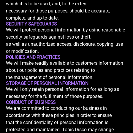
which it is to be used, and, to the extent
necessary for those purposes, should be accurate,
complete, and up-to-date.
SECURITY SAFEGUARDS
We will protect personal information by using reasonable
security safeguards against loss or theft,
as well as unauthorized access, disclosure, copying, use
or modification.
POLICIES AND PRACTICES
We will make readily available to customers information
about our policies and practices relating to
the management of personal information.
STORAGE OF PERSONAL INFORMATION
We will only retain personal information for as long as
necessary for the fulfilment of those purposes.
CONDUCT OF BUSINESS
We are committed to conducting our business in
accordance with these principles in order to ensure
that the confidentiality of personal information is
protected and maintained. Topic Disco may change