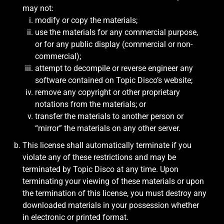
may not:
modify or copy the materials;
use the materials for any commercial purpose,
or for any public display (commercial or non-
commercial);
attempt to decompile or reverse engineer any
software contained on Topic Disco’s website;
remove any copyright or other proprietary
notations from the materials; or
transfer the materials to another person or
“mirror” the materials on any other server.
This license shall automatically terminate if you
violate any of these restrictions and may be
terminated by Topic Disco at any time. Upon
terminating your viewing of these materials or upon
the termination of this license, you must destroy any
downloaded materials in your possession whether
in electronic or printed format.