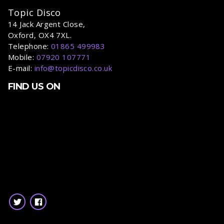
Topic Disco
14 Jack Argent Close,
Oxford, OX4 7XL.
Telephone:
01865 499983
Mobile:
07920 107771
E-mail:
info@topicdisco.co.uk
FIND US ON