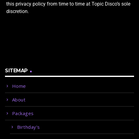
this privacy policy from time to time at Topic Disco’s sole
discretion.
SITEMAP
Home
About
Packages
Birthday’s